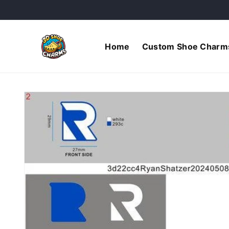
Skip to
content
Home
Custom Shoe Charm
Skip to
product
information