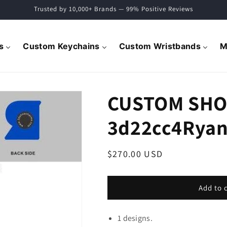
Trusted by 10,000+ Brands — 99% Positive Reviews
s
Custom Keychains
Custom Wristbands
M
CUSTOM SHO
3d22cc4Ryan
Regular
$270.00 USD
price
Add to 
1 designs.