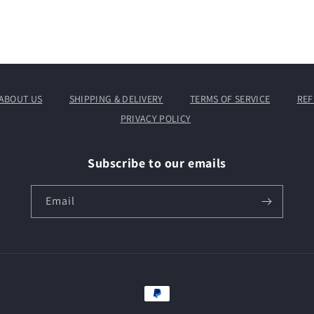
ABOUT US
SHIPPING & DELIVERY
TERMS OF SERVICE
REF
PRIVACY POLICY
Subscribe to our emails
Email
Payment
methods