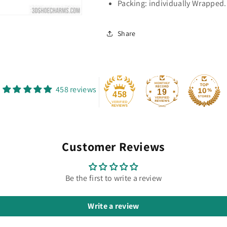
Packing: individually Wrapped.
Share
458 reviews
19
458
Customer Reviews
Be the first to write a review
Write a review