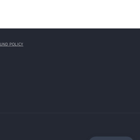
UND POLICY