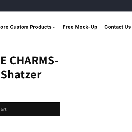
ore Custom Products
Free Mock-Up
Contact Us
E CHARMS-
Shatzer
cart