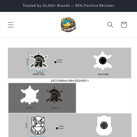
Skip to
Trusted by 10,000+ Brands — 99% Positive Reviews
content
Cart
Skip to
product
information