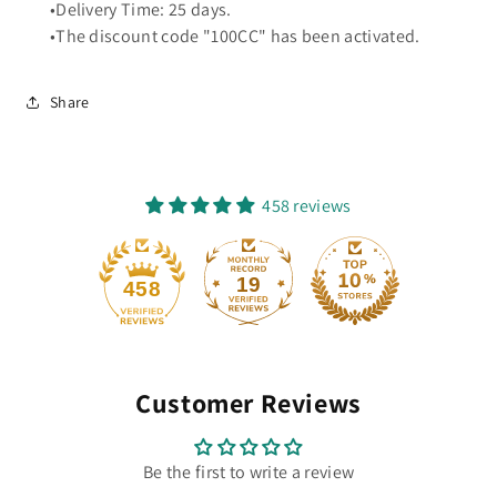
•Delivery Time: 25 days.
•The discount code "100CC" has been activated.
Share
458 reviews
19
458
Customer Reviews
Be the first to write a review