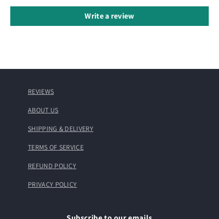
Write a review
REVIEWS
ABOUT US
SHIPPING & DELIVERY
TERMS OF SERVICE
REFUND POLICY
PRIVACY POLICY
Subscribe to our emails