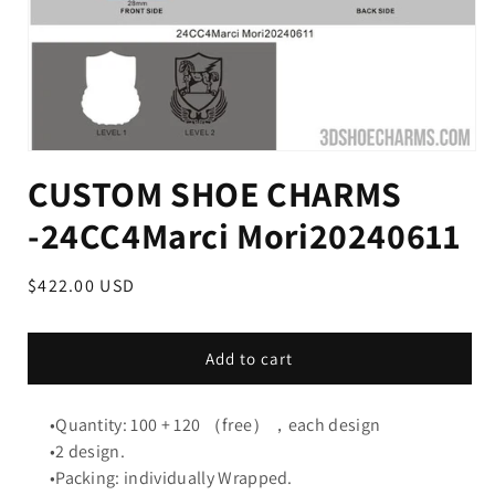
CUSTOM SHOE CHARMS
-24CC4Marci Mori20240611
Regular
$422.00 USD
price
Add to cart
•Quantity: 100 + 120 （free），each design
•2 design.
•Packing: individually Wrapped.