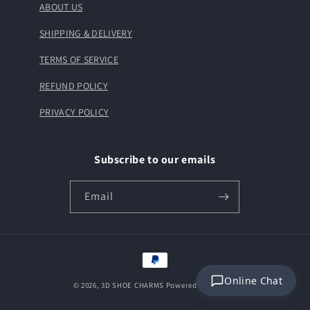
ABOUT US
SHIPPING & DELIVERY
TERMS OF SERVICE
REFUND POLICY
PRIVACY POLICY
Subscribe to our emails
Email
Payment
methods
Online Chat
© 2026,
3D SHOE CHARMS
Powered by Shopify