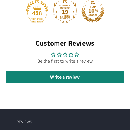
19
458
Customer Reviews
Be the first to write a review
Write a review
REVIEWS