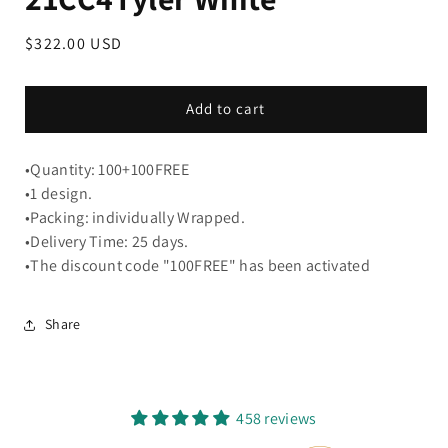
Regular
$322.00 USD
price
Add to cart
•Quantity: 100+100FREE
•1 design.
•Packing: individually Wrapped.
•Delivery Time: 25 days.
•The discount code "100FREE" has been activated
Share
458 reviews