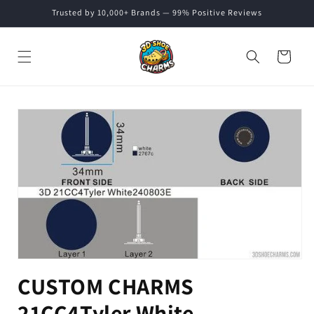
Skip to
Trusted by 10,000+ Brands — 99% Positive Reviews
content
Cart
Skip to
product
information
CUSTOM CHARMS
21CC4Tyler White