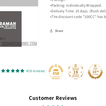
•Packing: individually Wrapped.
•Delivery Time: 10 days. (Rush del
•The discount code "100CC" has b
Share
458 reviews
19
458
Customer Reviews