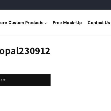
ore Custom Products
Free Mock-Up
Contact Us
Topal230912
cart