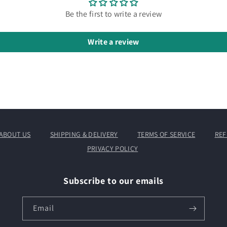
Be the first to write a review
Write a review
ABOUT US
SHIPPING & DELIVERY
TERMS OF SERVICE
REF
PRIVACY POLICY
Subscribe to our emails
Email