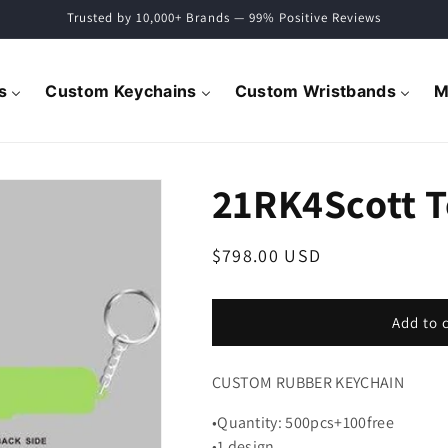
Trusted by 10,000+ Brands — 99% Positive Reviews
s
Custom Keychains
Custom Wristbands
M
21RK4Scott 
Regular
$798.00 USD
price
Add to 
CUSTOM RUBBER KEYCHAIN
•Quantity: 500pcs+100free
•1 design.