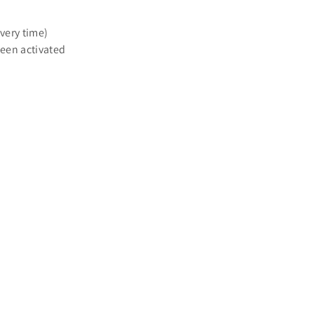
ivery time)
een activated