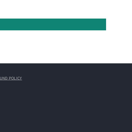
UND POLICY