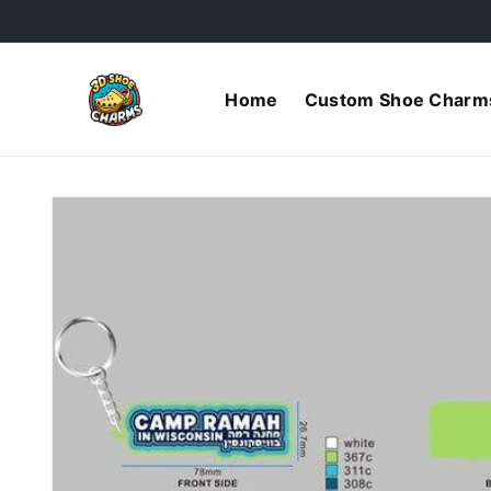
Skip to
content
Home
Custom Shoe Charm
Skip to
product
information