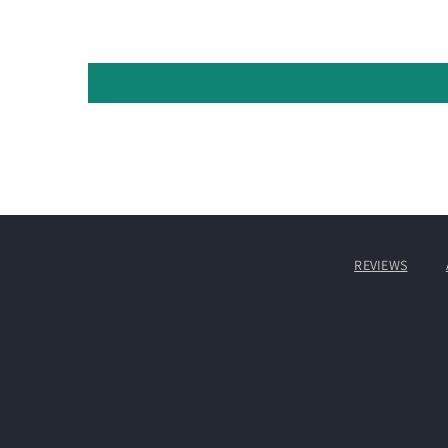
REVIEWS